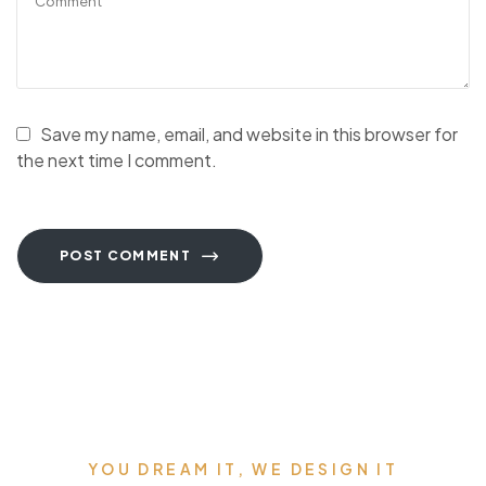
Save my name, email, and website in this browser for
the next time I comment.
POST COMMENT
YOU DREAM IT, WE DESIGN IT