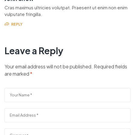
Cras maximus ultricies volutpat. Praesent ut enim non enim
vulputate fringilla.
REPLY
Leave a Reply
Your email address will not be published.
Required fields
are marked
*