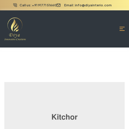
Call us: +91 91771 51660
Email: info@diyainterio.com