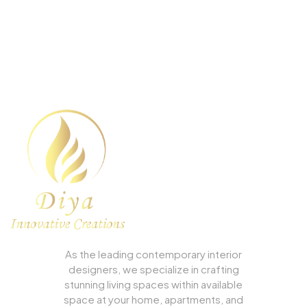
We can Design the Home of
Your Dreams.
As the leading contemporary interior
designers, we specialize in crafting
stunning living spaces within available
space at your home, apartments, and