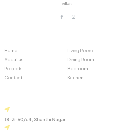
villas.
QUICK LINKS
PROJECTS
Home
Living Room
About us
Dining Room
Projects
Bedroom
Contact
Kitchen
CONTACT
18-3-60/c4, Shanthi Nagar