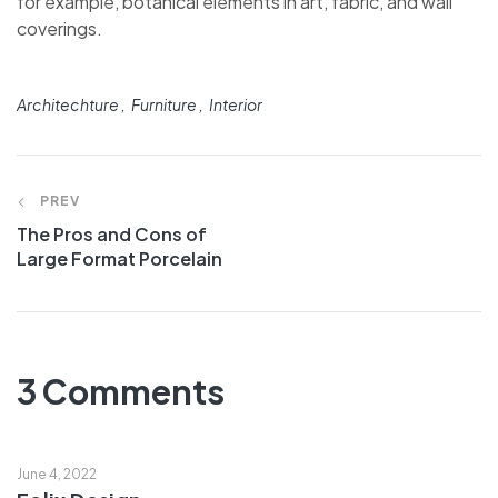
for example, botanical elements in art, fabric, and wall
coverings.
Architechture
Furniture
Interior
PREV
The Pros and Cons of
Large Format Porcelain
3 Comments
June 4, 2022