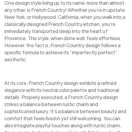
One design style living up to its name, more than almost
any other, is French Country! Whether you’re in upstate
New York, or Hollywood, California, when you walk into a
classically designed French Country kitchen, you’re
immediately transported deep into the heart of
Provence. This style, when done well, feels effortless.
However, the fact is, French Country design follows a
specific formula to achieve its “imperfectly perfect”
aesthetic.
At its core, French Country design exhibits a refined
elegance with its neutral color palette and traditional
details. Properly executed, a French Country design
strikes a balance between rustic charm and
sophisticated luxury. It’s a balance between beauty and
comfort that feels lived in yet still welcoming. You can
also integrate playful touches along with rustic charm,