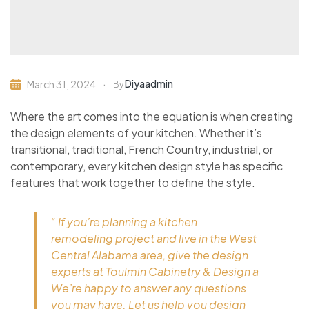
Diyaadmin
March 31, 2024
By
Where the art comes into the equation is when creating
the design elements of your kitchen. Whether it’s
transitional, traditional, French Country, industrial, or
contemporary, every kitchen design style has specific
features that work together to define the style.
“ If you’re planning a kitchen
remodeling project and live in the West
Central Alabama area, give the design
experts at Toulmin Cabinetry & Design a
We’re happy to answer any questions
you may have. Let us help you design