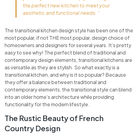
the perfect new kitchen to meet your
aesthetic and functional needs. ”
The transitional kitchen design style has been one of the
most popular, if not THE most popular, design choice of
homeowners and designers for several years. It’s pretty
easy to see why! The perfect blend of traditional and
contemporary design elements, transitional kitchens are
as versatile as they are stylish. So what exactly is a
transitional kitchen, and why is it so popular? Because
they offer a balance between traditional and
contemporary elements, the transitional style can blend
into an older home’s architecture while providing
functionality for the modern lifestyle.
The Rustic Beauty of French
Country Design