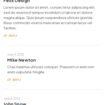
Felix Design
Lorem ipsum dolor sit amet, consectetur adipiscing elit,
sed do eiusmod tempor incididunt ut labore et dolore
magna aliqua. Quis ipsum suspendisse ultrices gravida.
Risus commodo viverra maecenas accumsan lacus vel
facilisis.
REPLY
June 4, 2022
Mike Newton
Cras maximus ultricies volutpat. Praesent ut enim non
enim vulputate fringilla.
REPLY
June 4, 2022
John Snow