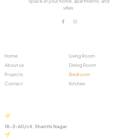
space at your home, apartments, and
villas.
QUICK LINKS
PROJECTS
Home
Living Room
About us
Dining Room
Projects
Bedroom
Contact
Kitchen
CONTACT
18-3-60/c4, Shanthi Nagar