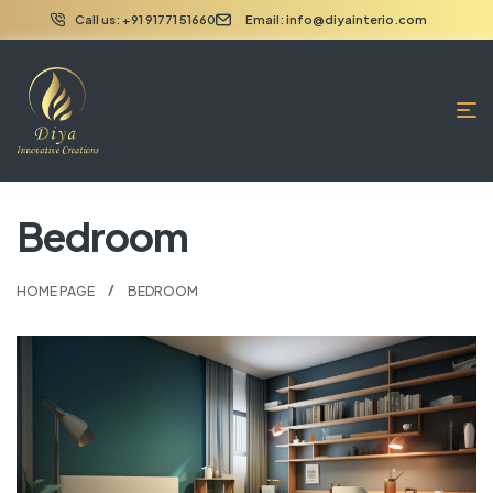
Call us: +91 91771 51660
Email: info@diyainterio.com
Bedroom
HOME PAGE
BEDROOM