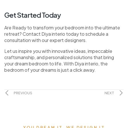
Get Started Today
Are Ready to transform your bedroom into the ultimate
retreat? Contact Diya interio today to schedule a
consultation with our expert designers.
Let us inspire you with innovative ideas, impeccable
craftsmanship, and personalized solutions that bring
your dream bedroom to life. With Diya interio, the
bedroom of your dreams is just a click away.
PREVIOUS
NEXT
YOU DREAM IT, WE DESIGN IT