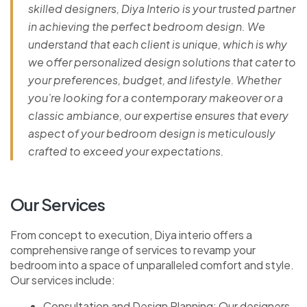
skilled designers, Diya Interio is your trusted partner
in achieving the perfect bedroom design. We
understand that each client is unique, which is why
we offer personalized design solutions that cater to
your preferences, budget, and lifestyle. Whether
you’re looking for a contemporary makeover or a
classic ambiance, our expertise ensures that every
aspect of your bedroom design is meticulously
crafted to exceed your expectations.
Our Services
From concept to execution, Diya interio offers a
comprehensive range of services to revamp your
bedroom into a space of unparalleled comfort and style.
Our services include:
Consultation and Design Planning: Our designers