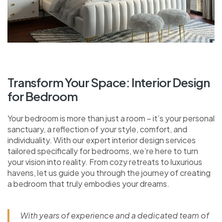
Transform Your Space: Interior Design
for Bedroom
Your bedroom is more than just a room – it’s your personal
sanctuary, a reflection of your style, comfort, and
individuality. With our expert interior design services
tailored specifically for bedrooms, we’re here to turn
your vision into reality. From cozy retreats to luxurious
havens, let us guide you through the journey of creating
a bedroom that truly embodies your dreams.
With years of experience and a dedicated team of