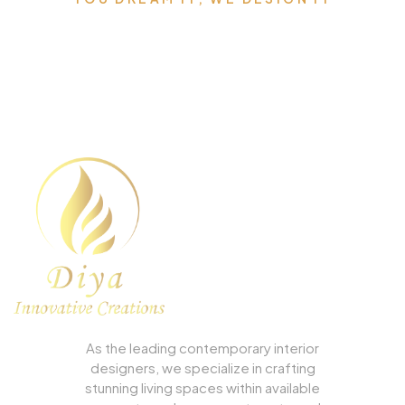
We can Design the Home of
Your Dreams.
As the leading contemporary interior
designers, we specialize in crafting
stunning living spaces within available