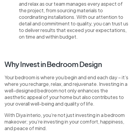
and relax as our team manages every aspect of
the project, from sourcing materials to
coordinating installations. With our attention to
detail and commitment to quality, you can trust us
to deliver results that exceed your expectations,
on time and within budget.
Why Invest in Bedroom Design
Your bedroom is where you begin and end each day – it’s
where you recharge, relax, and rejuvenate. Investing in a
well-designed bedroom not only enhances the
aesthetic appeal of your home but also contributes to
your overall well-being and quality of life.
With Diya interio, you’re not just investing in a bedroom
makeover; you’re investing in your comfort, happiness,
and peace of mind.