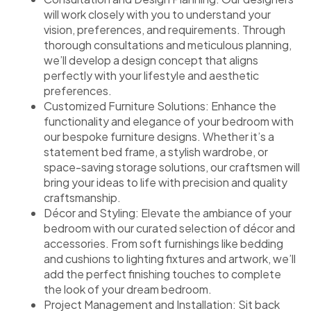
will work closely with you to understand your
vision, preferences, and requirements. Through
thorough consultations and meticulous planning,
we’ll develop a design concept that aligns
perfectly with your lifestyle and aesthetic
preferences.
Customized Furniture Solutions: Enhance the
functionality and elegance of your bedroom with
our bespoke furniture designs. Whether it’s a
statement bed frame, a stylish wardrobe, or
space-saving storage solutions, our craftsmen will
bring your ideas to life with precision and quality
craftsmanship.
Décor and Styling: Elevate the ambiance of your
bedroom with our curated selection of décor and
accessories. From soft furnishings like bedding
and cushions to lighting fixtures and artwork, we’ll
add the perfect finishing touches to complete
the look of your dream bedroom.
Project Management and Installation: Sit back