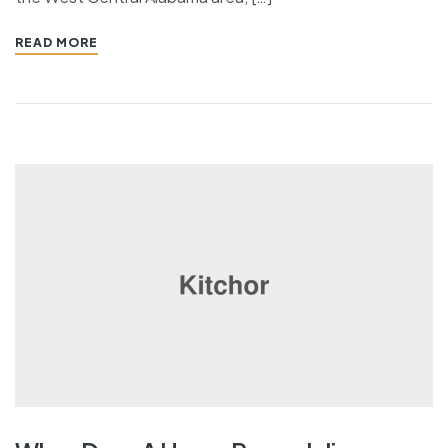
READ MORE