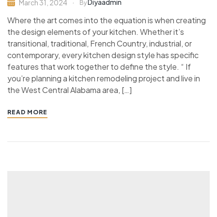
Diyaadmin
March 31, 2024
By
Where the art comes into the equation is when creating
the design elements of your kitchen. Whether it’s
transitional, traditional, French Country, industrial, or
contemporary, every kitchen design style has specific
features that work together to define the style. “ If
you’re planning a kitchen remodeling project and live in
the West Central Alabama area, […]
READ MORE