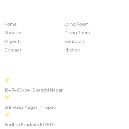
QUICK LINKS
PROJECTS
Home
Living Room
About us
Dining Room
Projects
Bedroom
Contact
Kitchen
CONTACT
18-3-60/c4, Shanthi Nagar
Srinivasa Nagar, Tirupati
Andhra Pradesh 517501