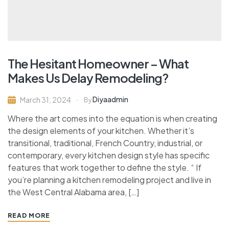
The Hesitant Homeowner – What
Makes Us Delay Remodeling?
Diyaadmin
March 31, 2024
By
Where the art comes into the equation is when creating
the design elements of your kitchen. Whether it’s
transitional, traditional, French Country, industrial, or
contemporary, every kitchen design style has specific
features that work together to define the style. “ If
you’re planning a kitchen remodeling project and live in
the West Central Alabama area, […]
READ MORE