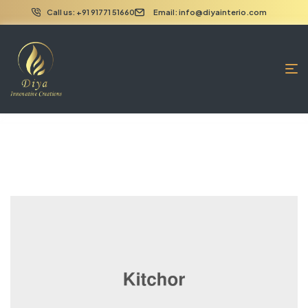
Call us: +91 91771 51660
Email: info@diyainterio.com