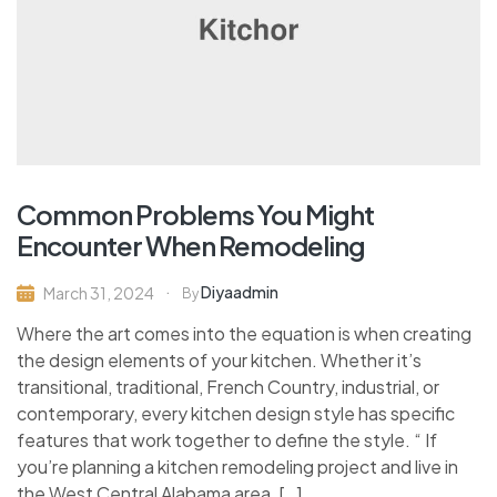
Common Problems You Might
Encounter When Remodeling
Diyaadmin
March 31, 2024
By
Where the art comes into the equation is when creating
the design elements of your kitchen. Whether it’s
transitional, traditional, French Country, industrial, or
contemporary, every kitchen design style has specific
features that work together to define the style. “ If
you’re planning a kitchen remodeling project and live in
the West Central Alabama area, […]