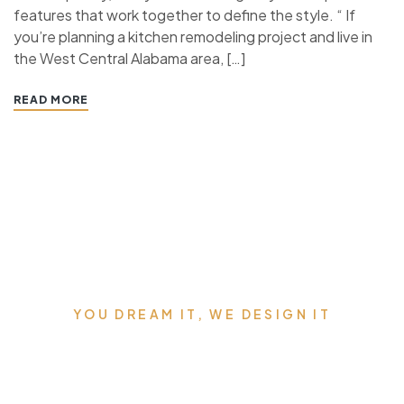
features that work together to define the style. “ If
you’re planning a kitchen remodeling project and live in
the West Central Alabama area, […]
READ MORE
YOU DREAM IT, WE DESIGN IT
We can Design the Home of
Your Dreams.