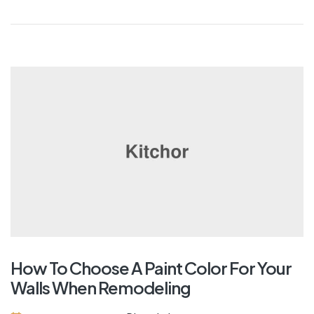
How To Choose A Paint Color For Your
Walls When Remodeling