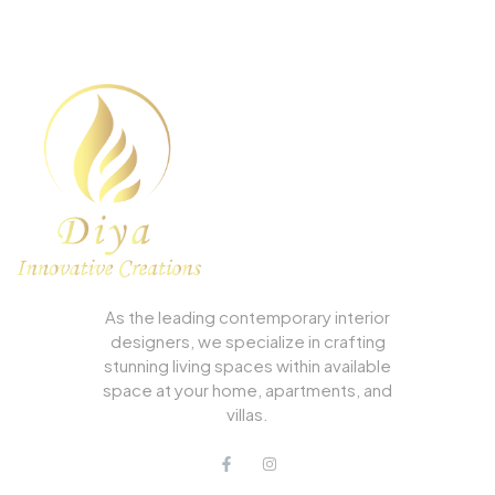
As the leading contemporary interior
designers, we specialize in crafting
stunning living spaces within available
space at your home, apartments, and
villas.