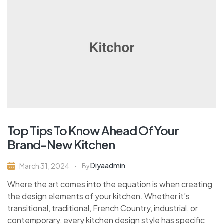
Top Tips To Know Ahead Of Your
Brand-New Kitchen
Diyaadmin
March 31, 2024
By
Where the art comes into the equation is when creating
the design elements of your kitchen. Whether it’s
transitional, traditional, French Country, industrial, or
contemporary, every kitchen design style has specific