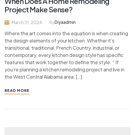
When Does A Home Remodeling
Project Make Sense?
Diyaadmin
March 31, 2024
By
Where the art comes into the equation is when creating
the design elements of your kitchen. Whether it’s
transitional, traditional, French Country, industrial, or
contemporary, every kitchen design style has specific
features that work together to define the style. “ If
you’re planning a kitchen remodeling project and live in
the West Central Alabama area, […]
READ MORE