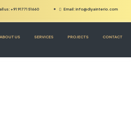
all us: +91 91771 51660
Email: info@diyainterio.com
ABOUT US
SERVICES
PROJECTS
CONTACT