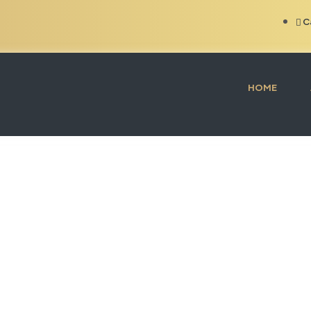
C
HOME