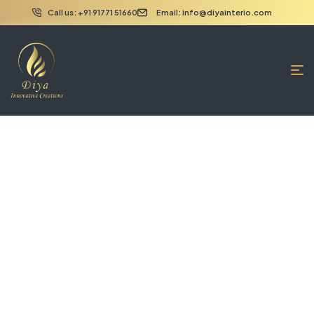
Call us: +91 91771 51660
Email: info@diyainterio.com